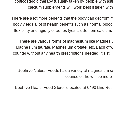
corticosteroid therapy (usually taken by people with as
calcium supplements will work best if taken wit
There are a lot more benefits that the body can get fro
body yields a lot of health benefits such as normal bloo
flexibility and rigidity of bones (yes, aside from calci
There are various forms of magnesium like Magnesi
Magnesium taurate, Magnesium orotate, etc. Each of w
counter without any health prescriptions needed, it’s stil
Beehive Natural Foods has a variety of magnesium supp
counselor, he will be more 
Beehive Health Food Store is located at 6490 Bird Rd, 