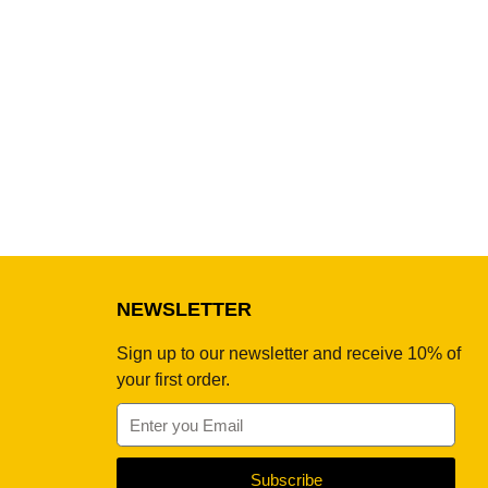
NEWSLETTER
Sign up to our newsletter and receive 10% of
your first order.
Subscribe