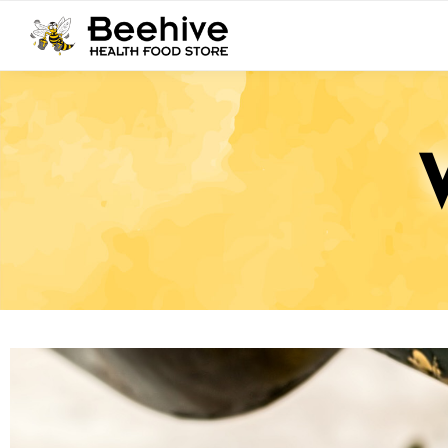
Search