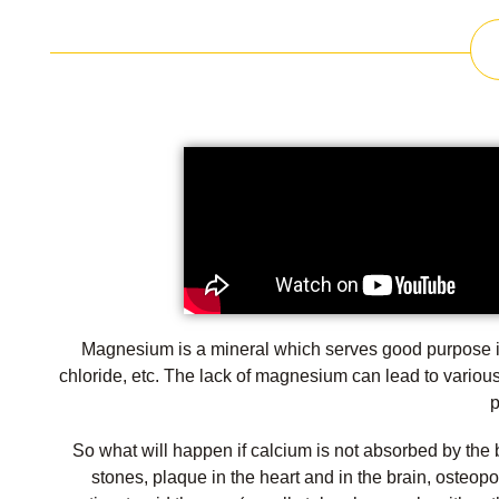
Magnesium is a mineral which serves good purpose in
chloride, etc. The lack of magnesium can lead to variou
p
So what will happen if calcium is not absorbed by the 
stones, plaque in the heart and in the brain, osteop