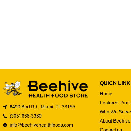
QUICK LINK
Home
Featured Prod
6490 Bird Rd., Miami, FL 33155
Who We Serve
(305) 666-3360
About Beehive
info@beehivehealthfoods.com
Contact us