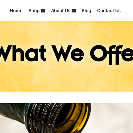
Home
Shop
About Us
Blog
Contact Us
What We Offe