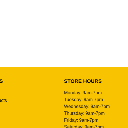
S
STORE HOURS
Monday: 9am-7pm
Tuesday: 9am-7pm
ucts
Wednesday: 9am-7pm
Thursday: 9am-7pm
Friday: 9am-7pm
Saturday: 9am-7pm