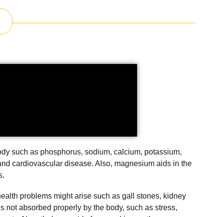
body such as phosphorus, sodium, calcium, potassium,
 and cardiovascular disease. Also, magnesium aids in the
s.
health problems might arise such as gall stones, kidney
is not absorbed properly by the body, such as stress,