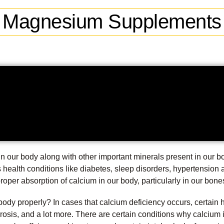
Magnesium Supplements
 our body along with other important minerals present in our 
s health conditions like diabetes, sleep disorders, hypertension
roper absorption of calcium in our body, particularly in our bone
body properly? In cases that calcium deficiency occurs, certain 
orosis, and a lot more. There are certain conditions why calcium 