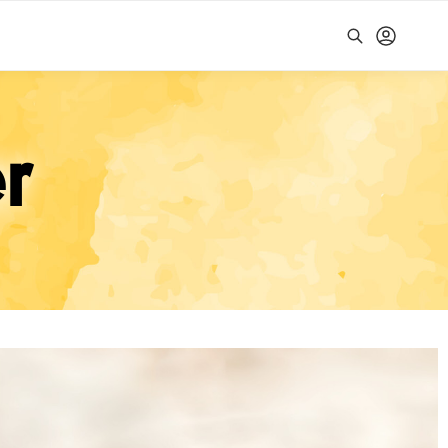
Search
r