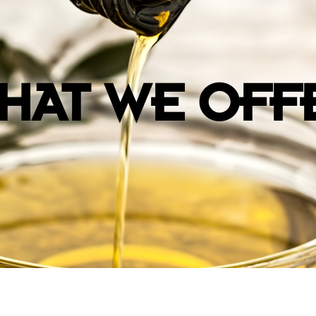
HAT WE OFF