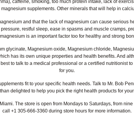
thma), caffeine, smoking, too much protein intake, lack of exerci
h magnesium supplements. Other minerals that will help in calci
m magnesium and that the lack of magnesium can cause serious he
d pressure, restful sleep, ease in spasms and muscle cramps, pr
um, magnesium is an important factor too for healthy and strong 
um glycinate, Magnesium oxide, Magnesium chloride, Magnesiu
hich has its own unique properties and health benefits. And 
l best to talk to a medical professional or a certified nutritioni
for you.
lements fit to your specific health needs. Talk to Mr. Bob Penna
than delighted to help you pick the right health products for your
Miami. The store is open from Mondays to Saturdays, from nine 
call +1 305-666-3360 during store hours for more information.