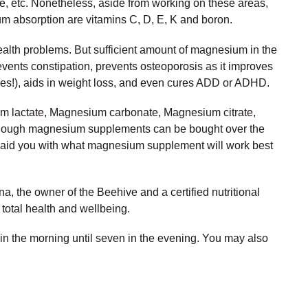
se, etc. Nonetheless, aside from working on these areas,
um absorption are vitamins C, D, E, K and boron.
alth problems. But sufficient amount of magnesium in the
events constipation, prevents osteoporosis as it improves
bones!), aids in weight loss, and even cures ADD or ADHD.
m lactate, Magnesium carbonate, Magnesium citrate,
although magnesium supplements can be bought over the
st to aid you with what magnesium supplement will work best
, the owner of the Beehive and a certified nutritional
 total health and wellbeing.
in the morning until seven in the evening. You may also