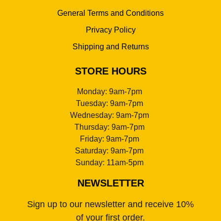
General Terms and Conditions
Privacy Policy
Shipping and Returns
STORE HOURS
Monday: 9am-7pm
Tuesday: 9am-7pm
Wednesday: 9am-7pm
Thursday: 9am-7pm
Friday: 9am-7pm
Saturday: 9am-7pm
Sunday: 11am-5pm
NEWSLETTER
Sign up to our newsletter and receive 10%
of your first order.