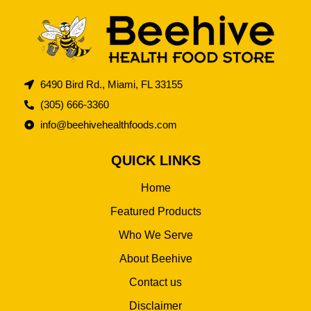
6490 Bird Rd., Miami, FL 33155
(305) 666-3360
info@beehivehealthfoods.com
QUICK LINKS
Home
Featured Products
Who We Serve
About Beehive
Contact us
Disclaimer