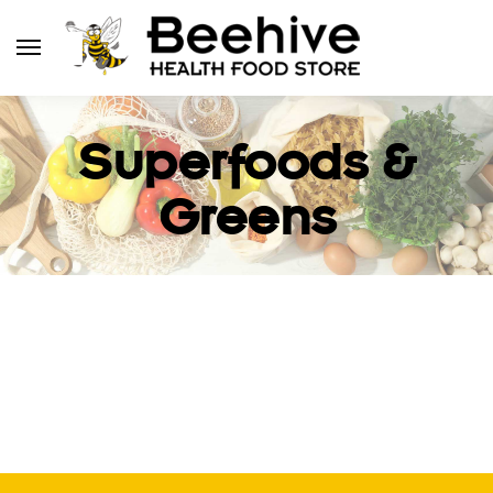
Superfoods &
Greens