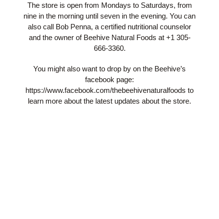
The store is open from Mondays to Saturdays, from
nine in the morning until seven in the evening. You can
also call Bob Penna, a certified nutritional counselor
and the owner of Beehive Natural Foods at +1 305-
666-3360.
You might also want to drop by on the Beehive’s
facebook page:
https://www.facebook.com/thebeehivenaturalfoods to
learn more about the latest updates about the store.