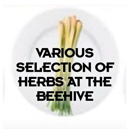
VARIOUS
SELECTION OF
HERBS AT THE
BEEHIVE