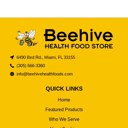
6490 Bird Rd., Miami, FL 33155
(305) 666-3360
info@beehivehealthfoods.com
QUICK LINKS
Home
Featured Products
Who We Serve