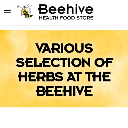
VARIOUS
SELECTION OF
HERBS AT THE
BEEHIVE