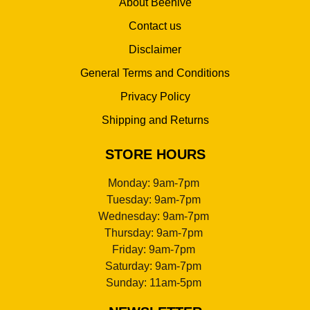
About Beehive
Contact us
Disclaimer
General Terms and Conditions
Privacy Policy
Shipping and Returns
STORE HOURS
Monday: 9am-7pm
Tuesday: 9am-7pm
Wednesday: 9am-7pm
Thursday: 9am-7pm
Friday: 9am-7pm
Saturday: 9am-7pm
Sunday: 11am-5pm