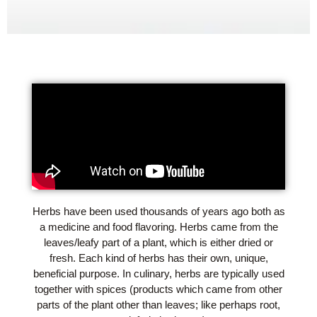
Herbs have been used thousands of years ago both as
a medicine and food flavoring. Herbs came from the
leaves/leafy part of a plant, which is either dried or
fresh. Each kind of herbs has their own, unique,
beneficial purpose. In culinary, herbs are typically used
together with spices (products which came from other
parts of the plant other than leaves; like perhaps root,