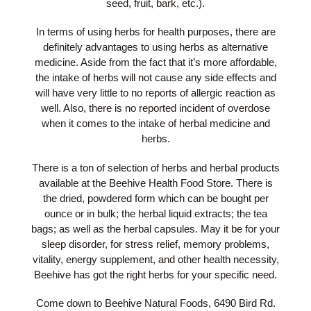
seed, fruit, bark, etc.).
In terms of using herbs for health purposes, there are
definitely advantages to using herbs as alternative
medicine. Aside from the fact that it’s more affordable,
the intake of herbs will not cause any side effects and
will have very little to no reports of allergic reaction as
well. Also, there is no reported incident of overdose
when it comes to the intake of herbal medicine and
herbs.
There is a ton of selection of herbs and herbal products
available at the Beehive Health Food Store. There is
the dried, powdered form which can be bought per
ounce or in bulk; the herbal liquid extracts; the tea
bags; as well as the herbal capsules. May it be for your
sleep disorder, for stress relief, memory problems,
vitality, energy supplement, and other health necessity,
Beehive has got the right herbs for your specific need.
Come down to Beehive Natural Foods, 6490 Bird Rd.