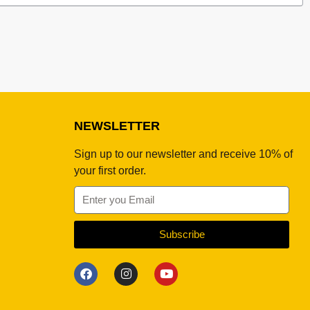
NEWSLETTER
Sign up to our newsletter and receive 10% of
your first order.
Subscribe