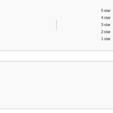
5 star
4 star
3 star
2 star
1 star