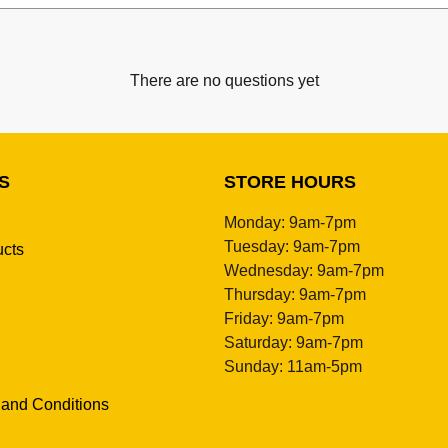
There are no questions yet
S
STORE HOURS
Monday: 9am-7pm
Tuesday: 9am-7pm
ucts
Wednesday: 9am-7pm
Thursday: 9am-7pm
Friday: 9am-7pm
Saturday: 9am-7pm
Sunday: 11am-5pm
 and Conditions