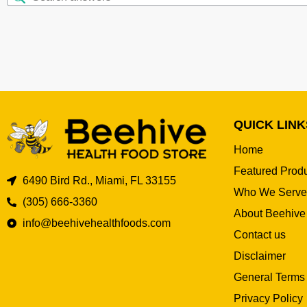
QUICK LINK
Home
Featured Prod
6490 Bird Rd., Miami, FL 33155
Who We Serve
(305) 666-3360
About Beehive
info@beehivehealthfoods.com
Contact us
Disclaimer
General Terms
Privacy Policy