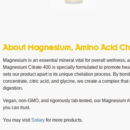
About Magnesium, Amino Acid Che
Magnesium is an essential mineral vital for overall wellness, an
Magnesium Citrate 400 is specially formulated to promote heal
sets our product apart is its unique chelation process. By bon
concentrate, citric acid, and glycine, we create a complex th
digestion.
Vegan, non-GMO, and rigorously lab-tested, our Magnesium Am
you can trust.
You may visit
Solary
for more products.