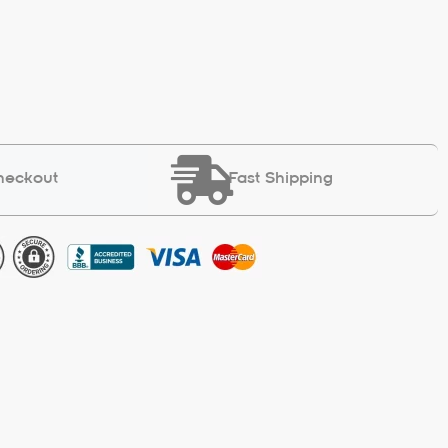
heckout
Fast Shipping