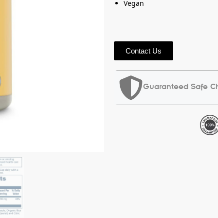
Vegan
Contact Us
Guaranteed Safe C