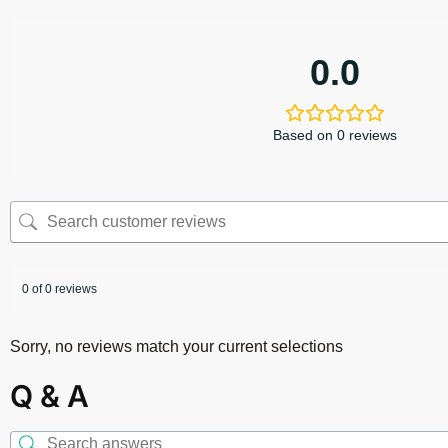
0.0
Based on 0 reviews
0 of 0 reviews
Sorry, no reviews match your current selections
Q & A