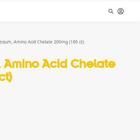
Search
sium, Amino Acid Chelate 200mg (100 ct)
 Amino Acid Chelate
ct)