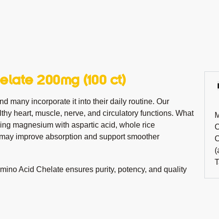
late 200mg (100 ct)
d many incorporate it into their daily routine. Our
thy heart, muscle, nerve, and circulatory functions. What
M
ding magnesium with aspartic acid, whole rice
C
at may improve absorption and support smoother
C
(
T
ino Acid Chelate ensures purity, potency, and quality