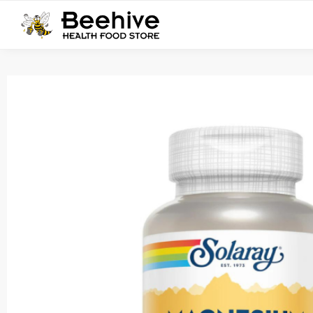
Search