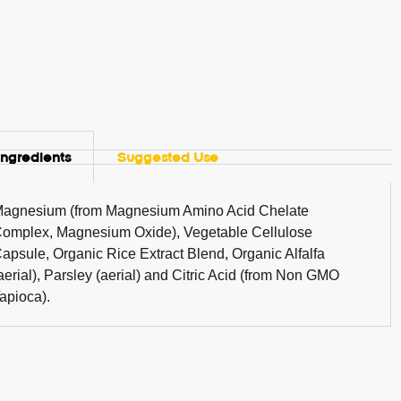
Ingredients
Suggested Use
agnesium (from Magnesium Amino Acid Chelate
omplex, Magnesium Oxide), Vegetable Cellulose
apsule, Organic Rice Extract Blend, Organic Alfalfa
aerial), Parsley (aerial) and Citric Acid (from Non GMO
apioca).