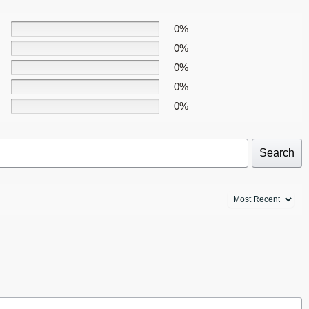
0%
0%
0%
0%
0%
Search