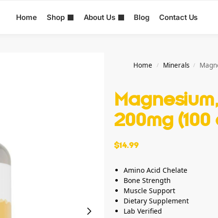
Home
Shop
About Us
Blog
Contact Us
Home
Minerals
Magne
/
/
Magnesium,
200mg (100 
$
14.99
Amino Acid Chelate
Bone Strength
Muscle Support
Dietary Supplement
Lab Verified