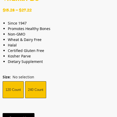
$
15.28
–
$
27.22
Since 1947
Promotes Healthy Bones
Non-GMO
Wheat & Dairy Free
Halal
Certified Gluten Free
Kosher Parve
Dietary Supplement
Size
:
No selection
120 Count
240 Count