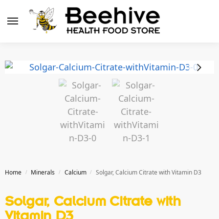
Home
Minerals
Calcium
Solgar, Calcium Citrate with Vitamin D3
/
/
/
Solgar, Calcium Citrate with
Vitamin D3