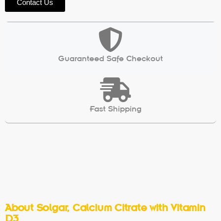
Contact Us
Guaranteed Safe Checkout
Fast Shipping
About Solgar, Calcium Citrate with Vitamin
D3