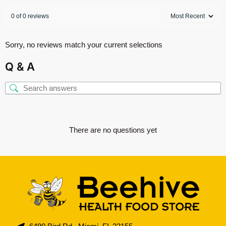
0 of 0 reviews
Sorry, no reviews match your current selections
Q & A
There are no questions yet