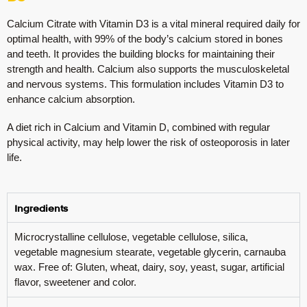
Calcium Citrate with Vitamin D3 is a vital mineral required daily for
optimal health, with 99% of the body’s calcium stored in bones
and teeth. It provides the building blocks for maintaining their
strength and health. Calcium also supports the musculoskeletal
and nervous systems. This formulation includes Vitamin D3 to
enhance calcium absorption.
A diet rich in Calcium and Vitamin D, combined with regular
physical activity, may help lower the risk of osteoporosis in later
life.
Ingredients
Microcrystalline cellulose, vegetable cellulose, silica,
vegetable magnesium stearate, vegetable glycerin, carnauba
wax. Free of: Gluten, wheat, dairy, soy, yeast, sugar, artificial
flavor, sweetener and color.