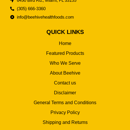
6490 Bird Rd., Miami, FL 33155
(305) 666-3360
info@beehivehealthfoods.com
QUICK LINKS
Home
Featured Products
Who We Serve
About Beehive
Contact us
Disclaimer
General Terms and Conditions
Privacy Policy
Shipping and Returns