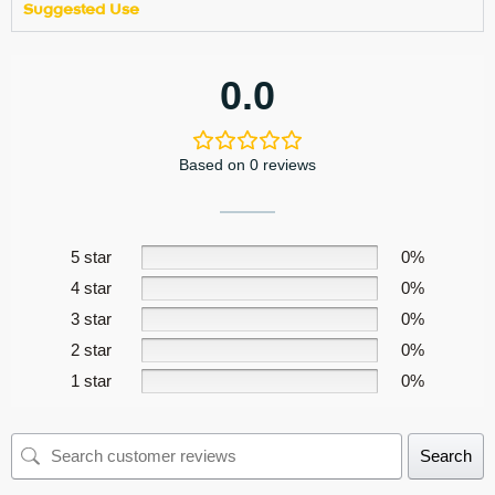
Suggested Use
0.0
Based on 0 reviews
5 star
0%
4 star
0%
3 star
0%
2 star
0%
1 star
0%
Search