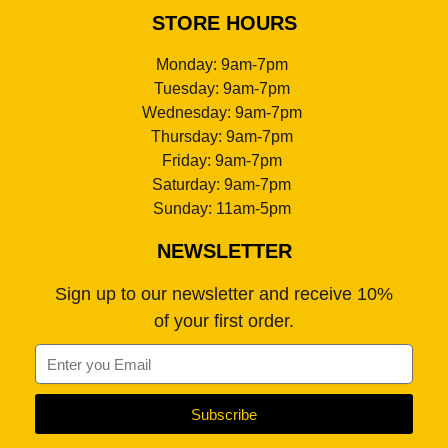
STORE HOURS
Monday: 9am-7pm
Tuesday: 9am-7pm
Wednesday: 9am-7pm
Thursday: 9am-7pm
Friday: 9am-7pm
Saturday: 9am-7pm
Sunday: 11am-5pm
NEWSLETTER
Sign up to our newsletter and receive 10%
of your first order.
Subscribe