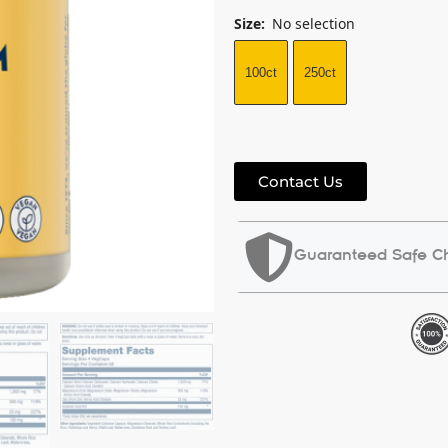
Size
:
No selection
100ct
250ct
Contact Us
Guaranteed Safe C