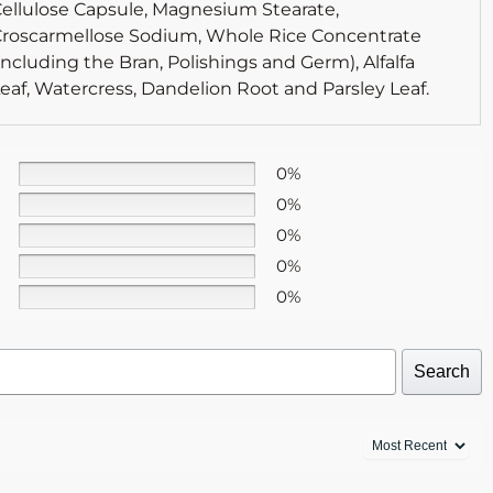
ellulose Capsule, Magnesium Stearate,
roscarmellose Sodium, Whole Rice Concentrate
including the Bran, Polishings and Germ), Alfalfa
eaf, Watercress, Dandelion Root and Parsley Leaf.
0%
0%
0%
0%
0%
Search