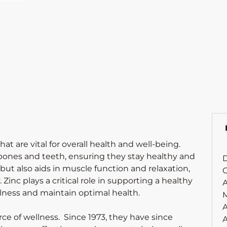
t are vital for overall health and well-being.
bones and teeth, ensuring they stay healthy and
D
ut also aids in muscle function and relaxation,
C
Zinc plays a critical role in supporting a healthy
A
lness and maintain optimal health.
A
rce of wellness. Since 1973, they have since
A