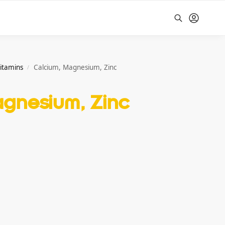
Search
vitamins
Calcium, Magnesium, Zinc
/
agnesium, Zinc