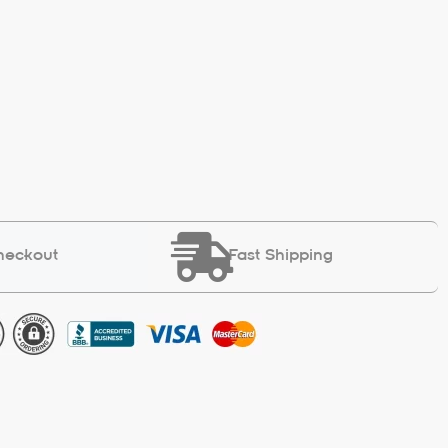
heckout
Fast Shipping