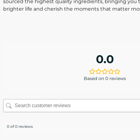
sourced the highest quality ingredients, bringing you 
brighter life and cherish the moments that matter mos
0.0
Based on 0 reviews
0 of 0 reviews