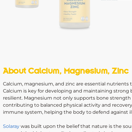
About Calcium, Magnesium, Zinc
Calcium, magnesium, and zinc are essential nutrients tha
Calcium is key for developing and maintaining strong 
resilient. Magnesium not only supports bone strength b
contributing to balanced physical activity and recovery. 
immune system, helping the body to defend against il
Solaray
was built upon the belief that nature is the sou