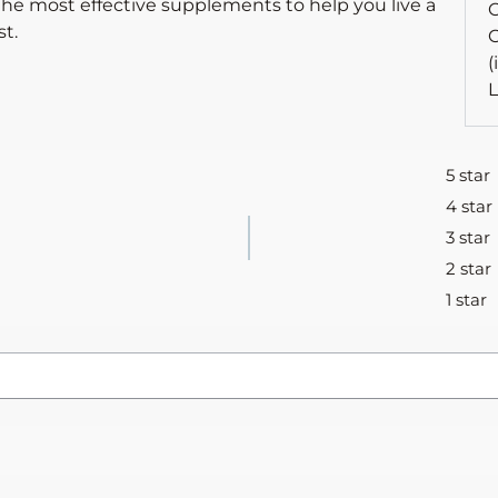
the most effective supplements to help you live a
C
t.
C
(
L
5 star
4 star
3 star
2 star
1 star