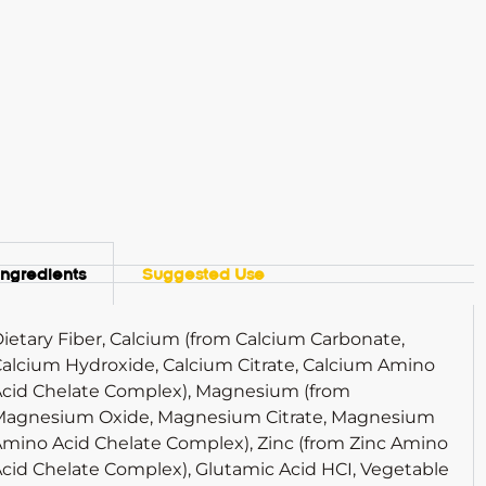
Ingredients
Suggested Use
ietary Fiber, Calcium (from Calcium Carbonate,
alcium Hydroxide, Calcium Citrate, Calcium Amino
cid Chelate Complex), Magnesium (from
Magnesium Oxide, Magnesium Citrate, Magnesium
mino Acid Chelate Complex), Zinc (from Zinc Amino
cid Chelate Complex), Glutamic Acid HCI, Vegetable