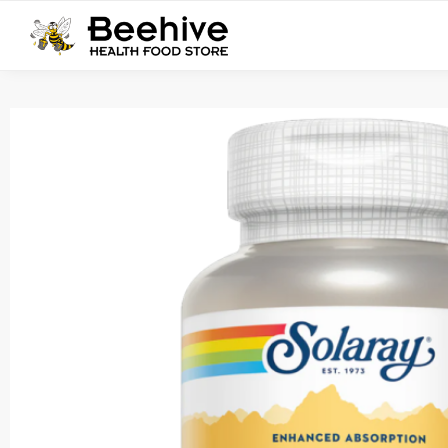
Search