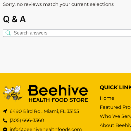
Sorry, no reviews match your current selections
Q & A
QUICK LIN
Home
Featured Pro
6490 Bird Rd., Miami, FL 33155
Who We Ser
(305) 666-3360
About Beehi
info@beehivehealthfoods.com