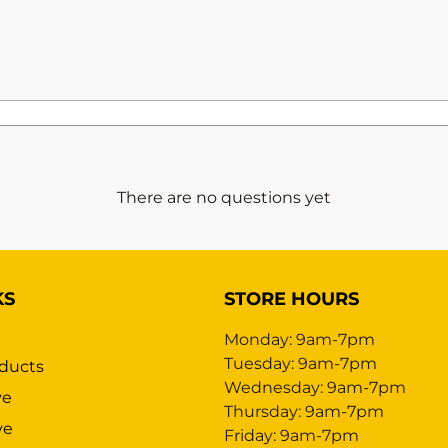
There are no questions yet
KS
STORE HOURS
Monday: 9am-7pm
Tuesday: 9am-7pm
ducts
Wednesday: 9am-7pm
ve
Thursday: 9am-7pm
ve
Friday: 9am-7pm