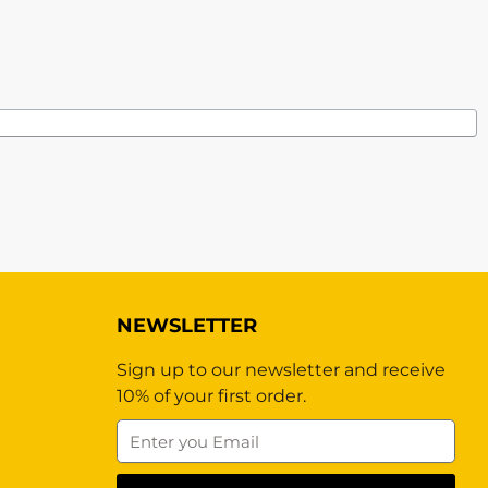
NEWSLETTER
Sign up to our newsletter and receive
10% of your first order.