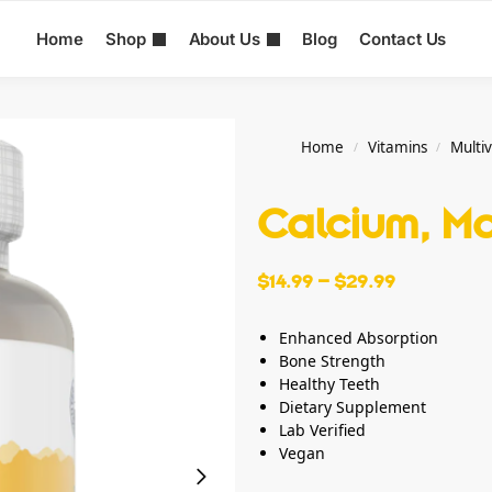
Home
Shop
About Us
Blog
Contact Us
Home
Vitamins
Multi
/
/
Calcium, M
$
14.99
–
$
29.99
Enhanced Absorption
Bone Strength
Healthy Teeth
Dietary Supplement
Lab Verified
Vegan