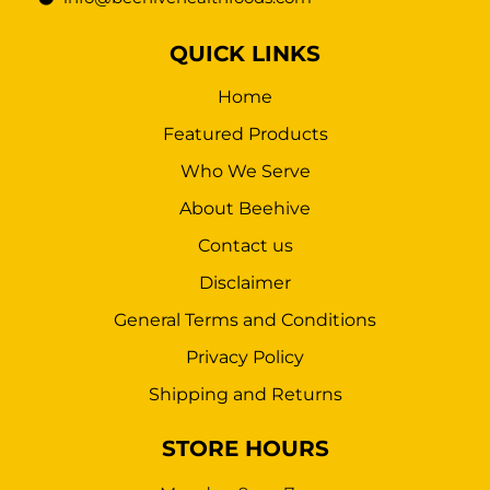
QUICK LINKS
Home
Featured Products
Who We Serve
About Beehive
Contact us
Disclaimer
General Terms and Conditions
Privacy Policy
Shipping and Returns
STORE HOURS