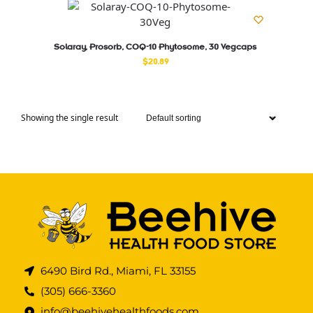
Solaray, Prosorb, COQ-10 Phytosome, 30 Vegcaps
$
20.89
Showing the single result
6490 Bird Rd., Miami, FL 33155
(305) 666-3360
info@beehivehealthfoods.com