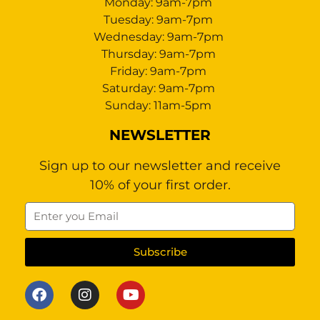
Monday: 9am-7pm
Tuesday: 9am-7pm
Wednesday: 9am-7pm
Thursday: 9am-7pm
Friday: 9am-7pm
Saturday: 9am-7pm
Sunday: 11am-5pm
NEWSLETTER
Sign up to our newsletter and receive
10% of your first order.
Subscribe