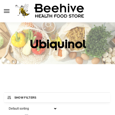
Ubiquinol
SHOW FILTERS